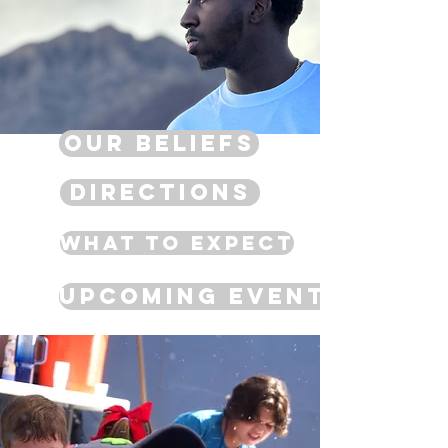
Our Beliefs
Directions
What to Expect
Upcoming Events