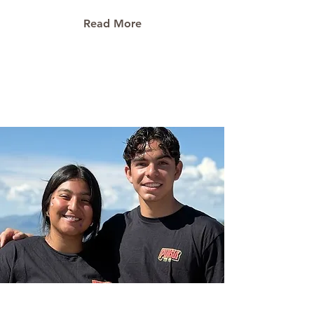
Read More