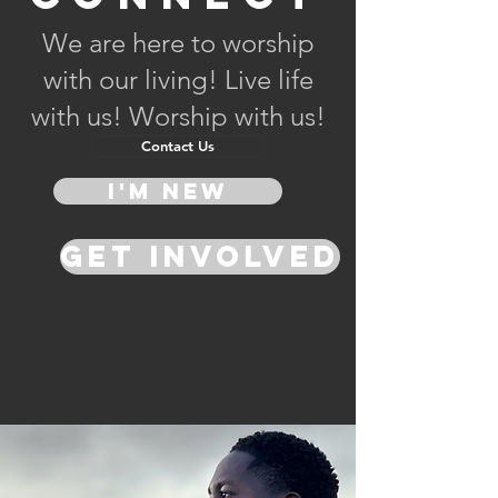
We are here to worship
with our living! Live life
with us! Worship with us!
Contact Us
I'm New
Get Involved