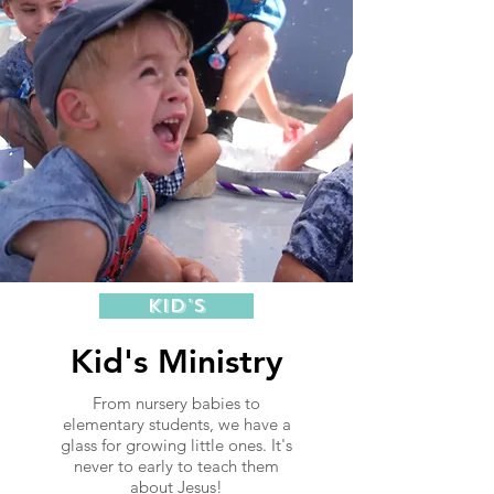
Kid's
Kid's Ministry
From nursery babies to
elementary students, we have a
glass for growing little ones. It's
never to early to teach them
about Jesus!