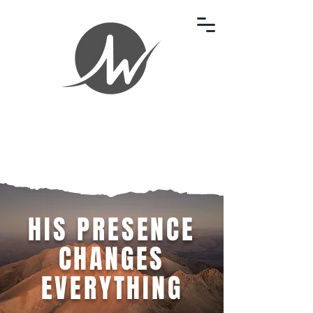
HIS PRESENCE
CHANGES
EVERYTHING