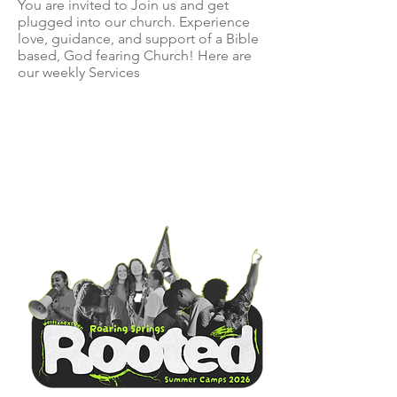
You are invited to Join us and get
plugged into our church. Experience
love, guidance, and support of a Bible
based, God fearing Church! Here are
our weekly Services