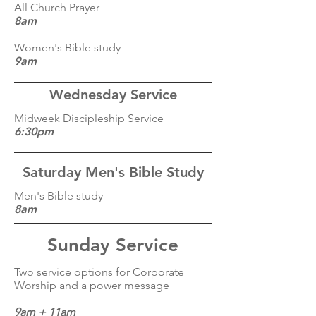
All Church Prayer
8am
Women's Bible study
9am
Wednesday Service
Midweek Discipleship Service
6:30pm
Saturday Men's Bible Study
Men's Bible study
8am
Sunday Service
Two service options for Corporate
Worship and a power message
9am + 11am