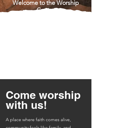
Welcome to the Worship
Center
Come worship
with us!
A place where faith comes alive,
community feels like family, and