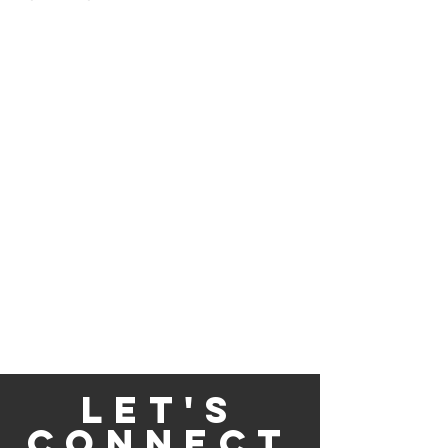
Let's
Connect