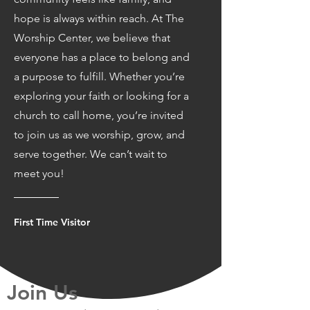
hope is always within reach. At The
Worship Center, we believe that
everyone has a place to belong and
a purpose to fulfill. Whether you’re
exploring your faith or looking for a
church to call home, you’re invited
to join us as we worship, grow, and
serve together. We can’t wait to
meet you!
First Time Visitor
Join Us