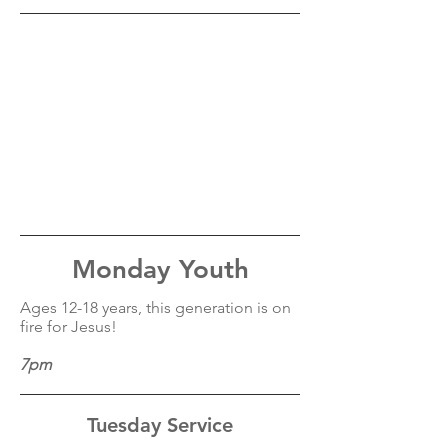
Monday Youth
Ages 12-18 years, this generation is on
fire for Jesus!
7pm
Tuesday Service