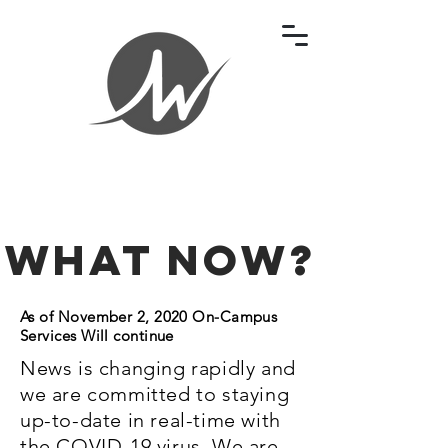
What Now?
As of November 2, 2020 On-Campus
Services Will continue
News is changing rapidly and
we are committed to staying
up-to-date in real-time with
the COVID-19 virus. We are