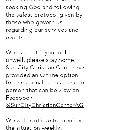
seeking God and following
the safest protocol given by
those who govern us
regarding our services and
events.
We ask that if you feel
unwell, please stay home.
Sun City Christian Center has
provided an Online option
for those unable to attend in
person that can be view on
Facebook
@SunCityChristianCenterAG
We will continue to monitor
the situation weekly.