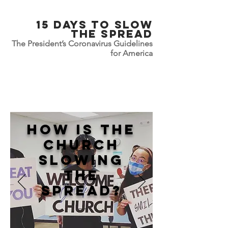
15 Days To slow
the Spread
The President’s Coronavirus Guidelines
for America
How is the
Church
Slowing
the
spread?