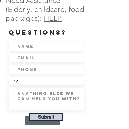
Need Assistance
(Elderly, childcare, food
packages):
HELP
Questions?
Submit