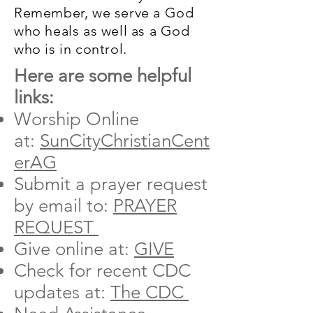
Remember, we serve a God
who heals as well as a God
who is in control.
Here are some helpful
links:
Worship Online
at:
SunCityChristianCent
erAG
Submit a prayer request
by email to:
PRAYER
REQUEST
Give online at:
GIVE
Check for recent CDC
updates at:
The CDC