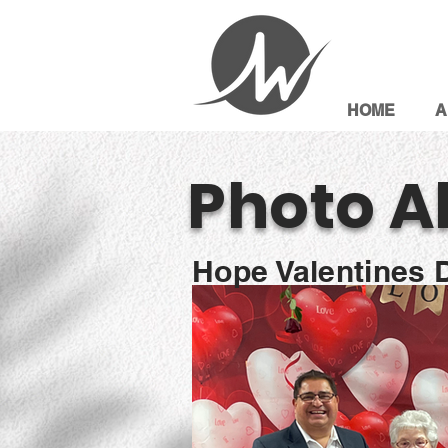
HOME
A
Photo A
Hope Valentines 