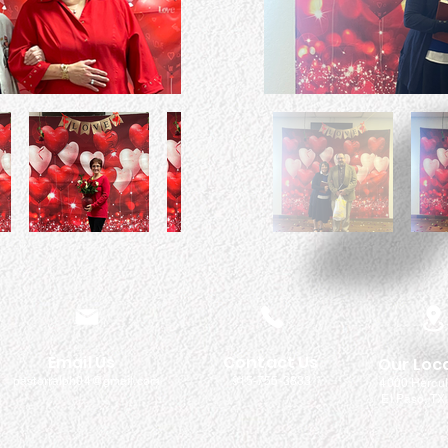
Email Us
Contact Us
Our Loc
pastorralph04@gmail.com
915-755-3833
4000 Hercu
El Paso, TX