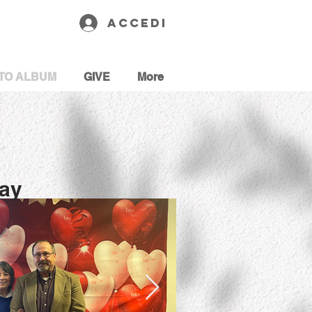
Accedi
TO ALBUM
GIVE
More
Day