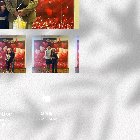
Give
ation
Give Online
les Ave
 79904