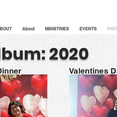
BOUT
About
MINISTRIES
EVENTS
PHO
lbum: 2020
Dinner
Valentines 