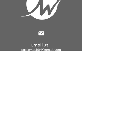
Email Us
pastorralph04@gmail.com
Contact
Us
915-755-3833
Our
Location
4000 Hercules Ave