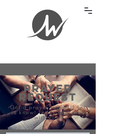
Prayer
Request
Got a prayer request? Let
us know! Let us intercede
with you!