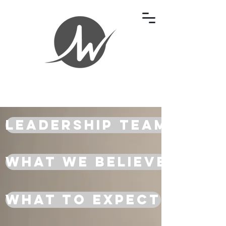
Leadership Team
What We Believe
What To Expect