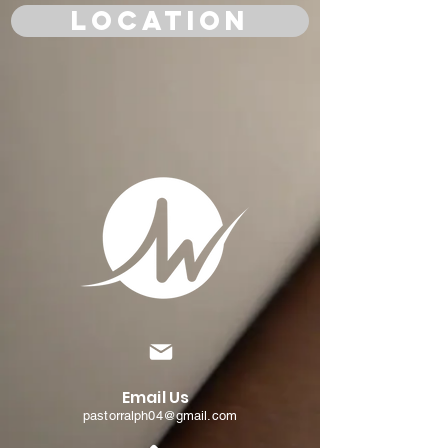
Location
Email Us
pastorralph04@gmail.com