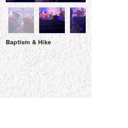
Baptism & Hike
Fine Arts