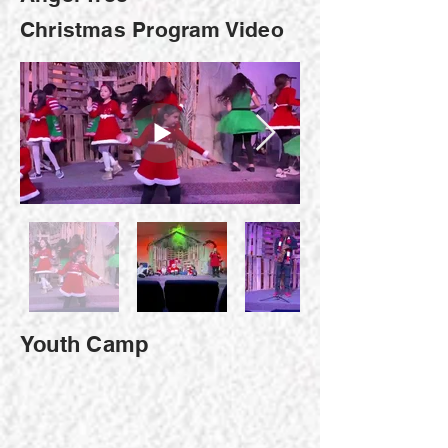
Christmas Program Video
Youth Camp