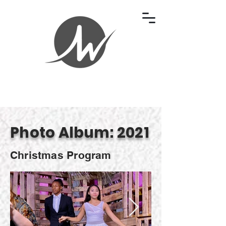
Photo Album: 2021
Christmas Program