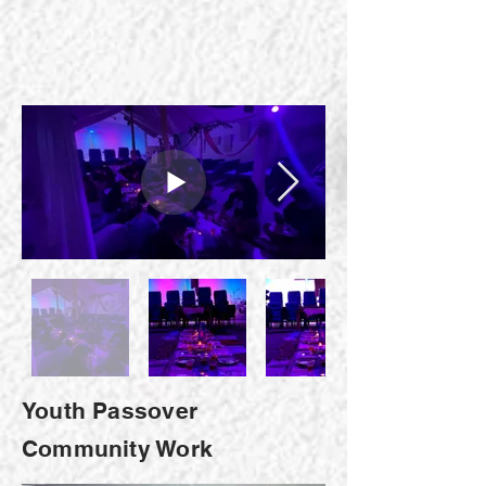
Youth Passover
Community Work