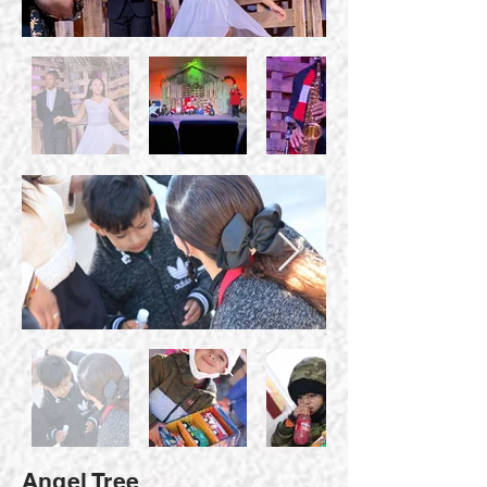
Angel Tree