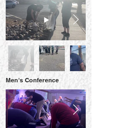
Men's Conference