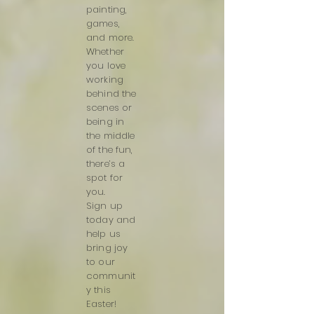
painting,
games,
and more.
Whether
you love
working
behind the
scenes or
being in
the middle
of the fun,
there’s a
spot for
you.
Sign up
today and
help us
bring joy
to our
communit
y this
Easter!