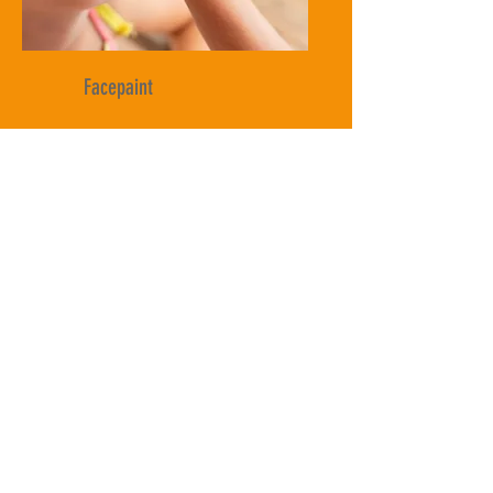
Facepaint
Balloon Animals