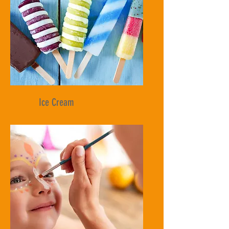
Ice Cream