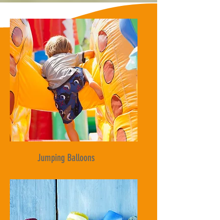
Jumping Balloons