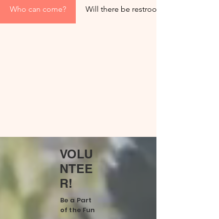
Who can come?
Will there be restrooms?
VOLU
NTEE
R!
Be a Part
of the Fun