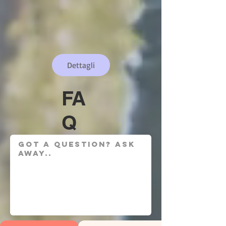
Dettagli
FA
Q