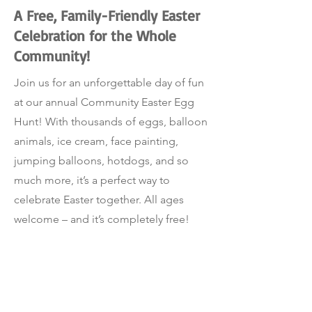
A Free, Family-Friendly Easter
Celebration for the Whole
Community!
Join us for an unforgettable day of fun
at our annual Community Easter Egg
Hunt! With thousands of eggs, balloon
animals, ice cream, face painting,
jumping balloons, hotdogs, and so
much more, it’s a perfect way to
celebrate Easter together. All ages
welcome – and it’s completely free!