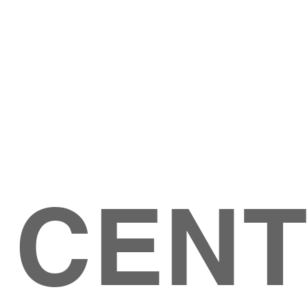
Give
ation
Give Online
les Ave
 79904
 CEN
GIVE
CONTACT US
roups