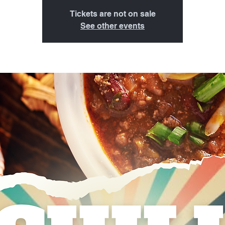
Tickets are not on sale
See other events