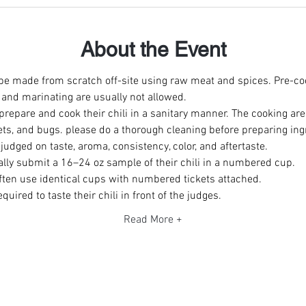
About the Event
 be made from scratch off-site using raw meat and spices. Pre-co
 and marinating are usually not allowed. 
repare and cook their chili in a sanitary manner. The cooking are
ets, and bugs. please do a thorough cleaning before preparing ing
y judged on taste, aroma, consistency, color, and aftertaste. 
ally submit a 16–24 oz sample of their chili in a numbered cup. 
ften use identical cups with numbered tickets attached. 
uired to taste their chili in front of the judges. 
Read More +