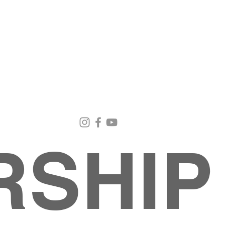
Email Us
Contact Us
Our Loc
pastorralph04@gmail.com
915-755-3833
4000 Hercu
El Paso, TX
RSHIP
About
MINISTRIES
EVENTS
PHOTO ALBUM
embers
G