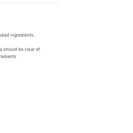
oked ingredients, 
a should be clear of 
redients