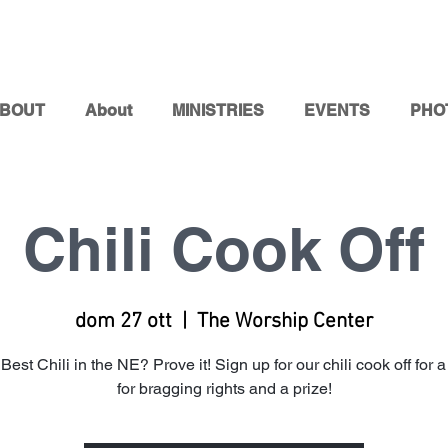
BOUT
About
MINISTRIES
EVENTS
PHO
Chili Cook Off
dom 27 ott
  |  
The Worship Center
Best Chili in the NE? Prove it! Sign up for our chili cook off for
for bragging rights and a prize!