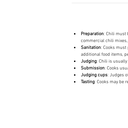
Preparation
: Chili must
commercial chili mixes,
Sanitation
: Cooks must p
additional food items, p
Judging
: Chili is usuall
Submission
: Cooks usu
Judging cups
: Judges o
Tasting
: Cooks may be req