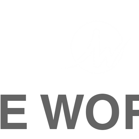
E WO
HOME
ABOUT
M