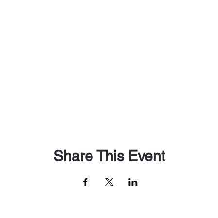
Share This Event