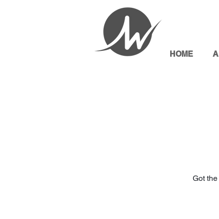
HOME
A
Got the 