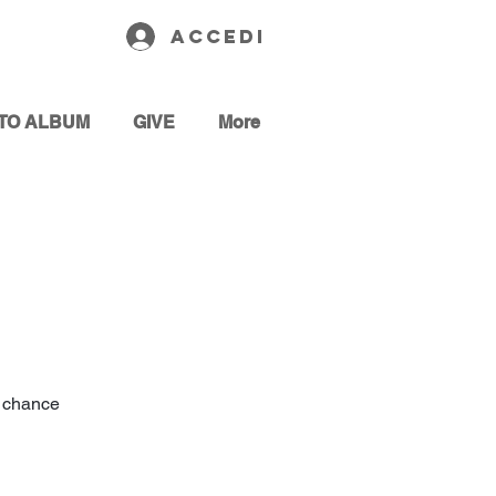
Accedi
TO ALBUM
GIVE
More
 a chance