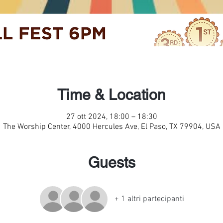
Time & Location
27 ott 2024, 18:00 – 18:30
The Worship Center, 4000 Hercules Ave, El Paso, TX 79904, USA
Guests
+ 1 altri partecipanti