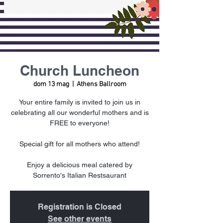
Church Luncheon
dom 13 mag
  |  
Athens Ballroom
Your entire family is invited to join us in
celebrating all our wonderful mothers and is
FREE to everyone!
Special gift for all mothers who attend!
Enjoy a delicious meal catered by
Sorrento's Italian Restsaurant
Registration is Closed
See other events