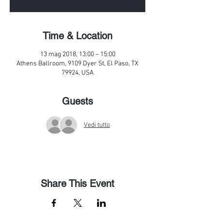
Time & Location
13 mag 2018, 13:00 – 15:00
Athens Ballroom, 9109 Dyer St, El Paso, TX
79924, USA
Guests
Vedi tutto
Share This Event