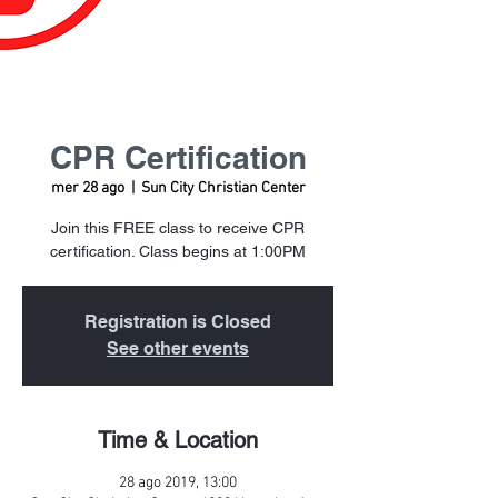
CPR Certification
mer 28 ago
  |  
Sun City Christian Center
Join this FREE class to receive CPR
certification. Class begins at 1:00PM
Registration is Closed
See other events
Time & Location
28 ago 2019, 13:00