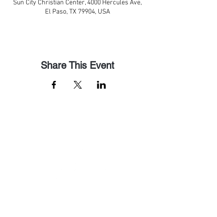
Sun City Christian Center, 4000 Hercules Ave,
El Paso, TX 79904, USA
Share This Event