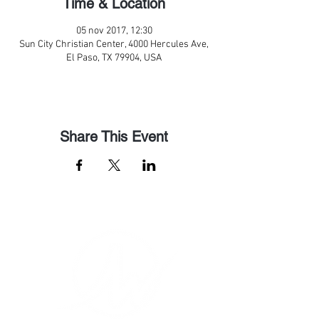
Time & Location
05 nov 2017, 12:30
Sun City Christian Center, 4000 Hercules Ave,
El Paso, TX 79904, USA
Share This Event