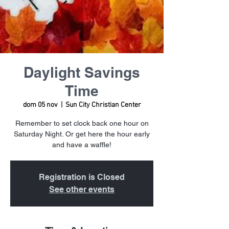
Daylight Savings
Time
dom 05 nov
  |  
Sun City Christian Center
Remember to set clock back one hour on
Saturday Night. Or get here the hour early
and have a waffle!
Registration is Closed
See other events