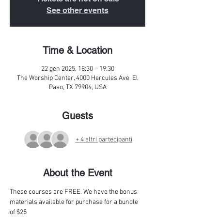
See other events
Time & Location
22 gen 2025, 18:30 – 19:30
The Worship Center, 4000 Hercules Ave, El
Paso, TX 79904, USA
Guests
+ 4 altri partecipanti
About the Event
These courses are FREE. We have the bonus 
materials available for purchase for a bundle 
of $25