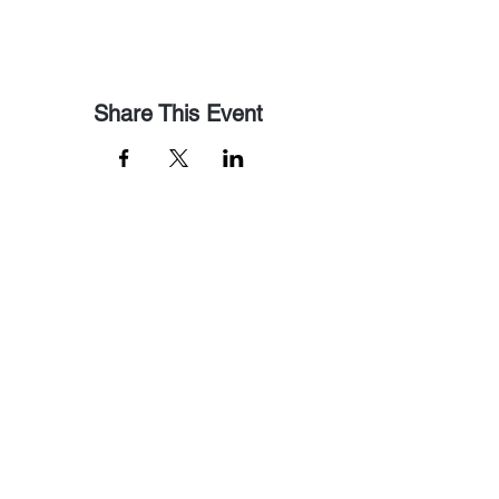
Share This Event