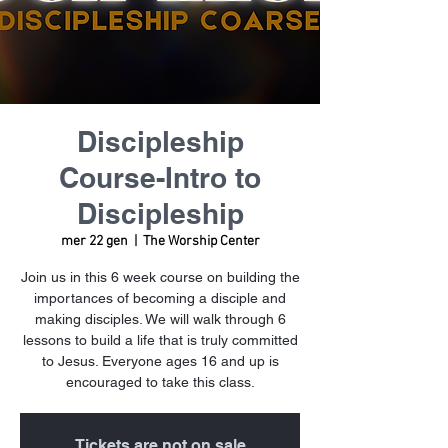
Discipleship
Course-Intro to
Discipleship
mer 22 gen
  |  
The Worship Center
Join us in this 6 week course on building the
importances of becoming a disciple and
making disciples. We will walk through 6
lessons to build a life that is truly committed
to Jesus. Everyone ages 16 and up is
encouraged to take this class.
Tickets are not on sale