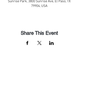
Sunrise Park, 3800 Sunrise Ave, El Paso, TX
79904, USA
Share This Event