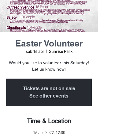
Easter Volunteer
sab 16 apr
  |  
Sunrise Park
Would you like to volunteer this Saturday!
Let us know now!
Tickets are not on sale
See other events
Time & Location
16 apr 2022, 12:00