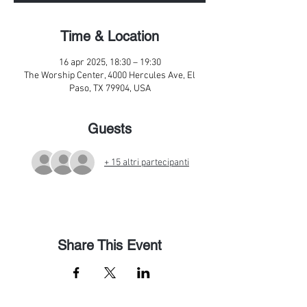
Time & Location
16 apr 2025, 18:30 – 19:30
The Worship Center, 4000 Hercules Ave, El
Paso, TX 79904, USA
Guests
+ 15 altri partecipanti
Share This Event