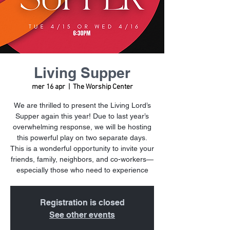
Living Supper
mer 16 apr
  |  
The Worship Center
We are thrilled to present the Living Lord’s
Supper again this year! Due to last year’s
overwhelming response, we will be hosting
this powerful play on two separate days.
This is a wonderful opportunity to invite your
friends, family, neighbors, and co-workers—
especially those who need to experience
Registration is closed
See other events