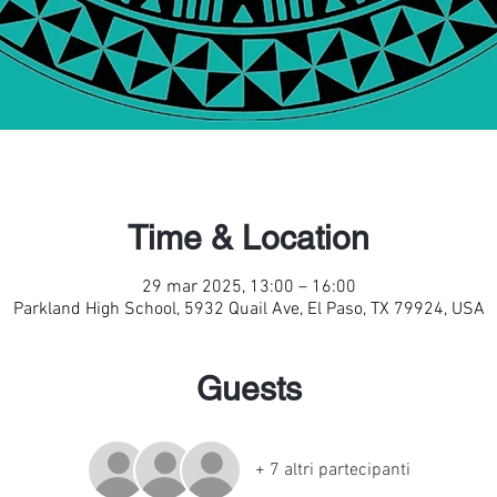
Time & Location
29 mar 2025, 13:00 – 16:00
Parkland High School, 5932 Quail Ave, El Paso, TX 79924, USA
Guests
+ 7 altri partecipanti