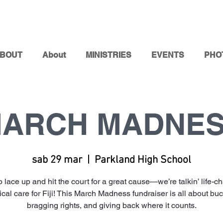
BOUT
About
MINISTRIES
EVENTS
PHO
ARCH MADNE
sab 29 mar
  |  
Parkland High School
o lace up and hit the court for a great cause—we’re talkin’ life-c
cal care for Fiji! This March Madness fundraiser is all about buc
bragging rights, and giving back where it counts.