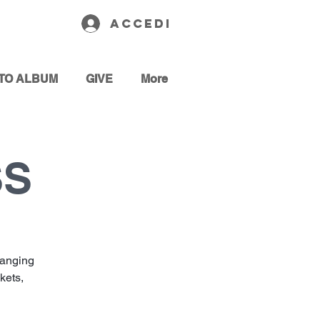
Accedi
TO ALBUM
GIVE
More
SS
hanging
kets,