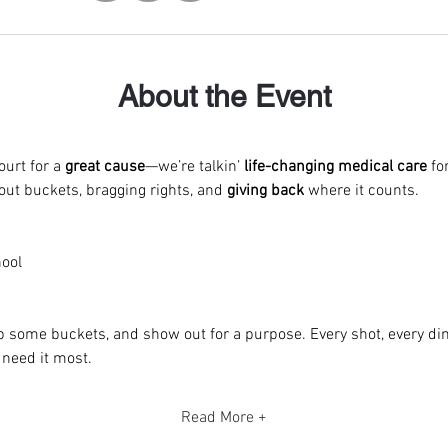
About the Event
urt for a 
great cause
—we’re talkin’
 life-changing medical care
 fo
bout buckets, bragging rights, and 
giving back
 where it counts.
ool
p some buckets, and show out for a purpose. Every shot, every dim
 need it most.
Read More +