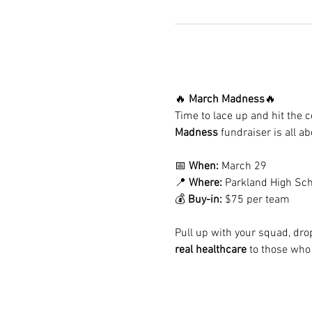
🔥 
March Madness
🔥
Time to lace up and hit the co
Madness
 fundraiser is all a
📅 
When:
 March 29
📍 
Where:
 Parkland High Sch
💰 
Buy-in:
 $75 per team
Pull up with your squad, dro
real healthcare
 to those who