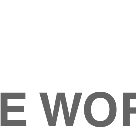
E WO
HOME
ABOUT
M