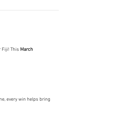
r Fiji! This 
March 
e, every win helps bring 