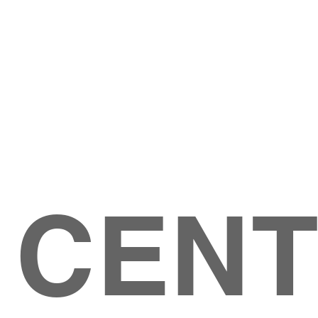
Give
ation
Give Online
les Ave
 79904
 CEN
GIVE
CONTACT US
roups