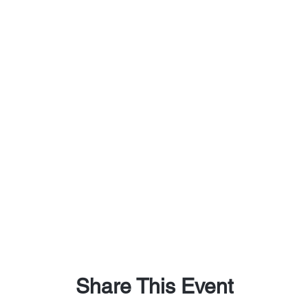
Share This Event