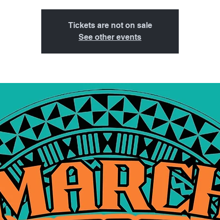
Tickets are not on sale
See other events