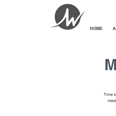
HOME
A
M
Time t
medi