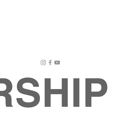
Email Us
Contact Us
Our Loc
pastorralph04@gmail.com
915-755-3833
4000 Hercu
El Paso, TX
RSHIP
About
MINISTRIES
EVENTS
PHOTO ALBUM
embers
G