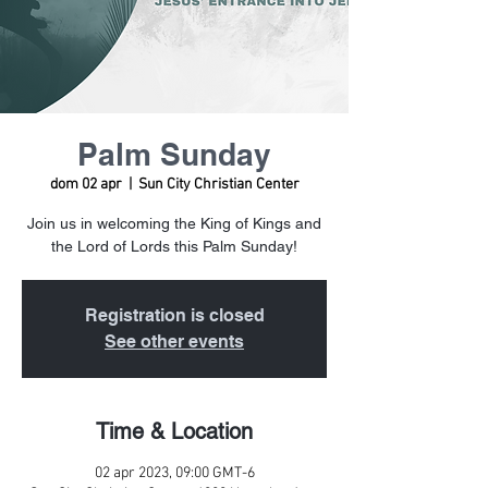
Palm Sunday
dom 02 apr
  |  
Sun City Christian Center
Join us in welcoming the King of Kings and
the Lord of Lords this Palm Sunday!
Registration is closed
See other events
Time & Location
02 apr 2023, 09:00 GMT-6