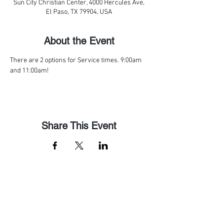
Sun City Christian Center, 4000 Hercules Ave,
El Paso, TX 79904, USA
About the Event
There are 2 options for Service times. 9:00am 
and 11:00am! 
Share This Event