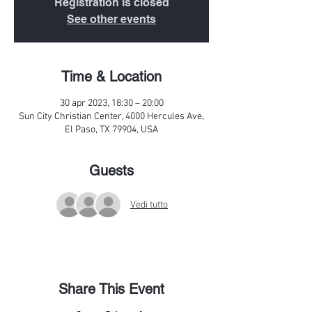
Registration is closed
See other events
Time & Location
30 apr 2023, 18:30 – 20:00
Sun City Christian Center, 4000 Hercules Ave,
El Paso, TX 79904, USA
Guests
Vedi tutto
Share This Event