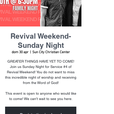
Revival Weekend-
Sunday Night
dom 30 apr
  |  
Sun City Christian Center
GREATER THINGS HAVE YET TO COME!
Join us Sunday Night for Service #4 of
Revival Weekend! You do not want to miss
this incredible night of worship and receiving
from the Word of God!
This event is open to anyone who would like
to come! We can't wait to see you here.