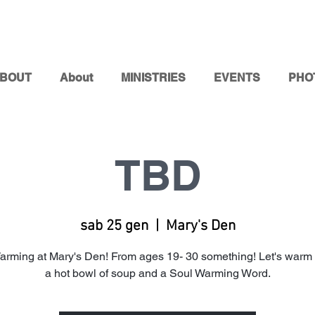
BOUT
About
MINISTRIES
EVENTS
PHO
TBD
sab 25 gen
  |  
Mary's Den
arming at Mary's Den! From ages 19- 30 something! Let's warm 
a hot bowl of soup and a Soul Warming Word.