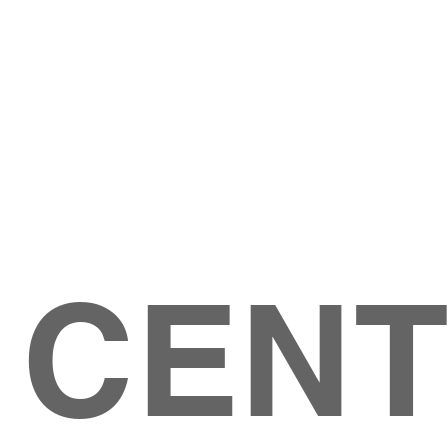
Give
ation
Give Online
les Ave
 79904
 CEN
GIVE
CONTACT US
roups