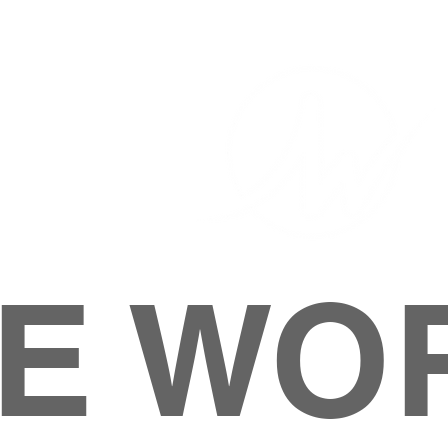
E WO
HOME
ABOUT
M