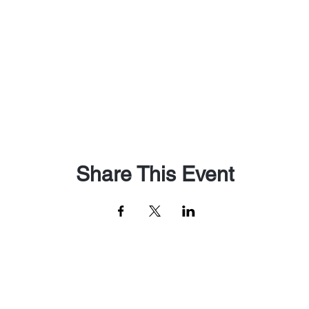
Share This Event