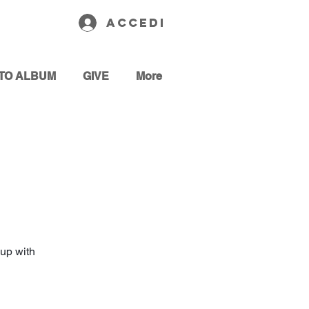
Accedi
TO ALBUM
GIVE
More
up with