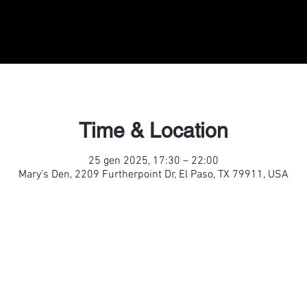
Time & Location
25 gen 2025, 17:30 – 22:00
Mary's Den, 2209 Furtherpoint Dr, El Paso, TX 79911, USA