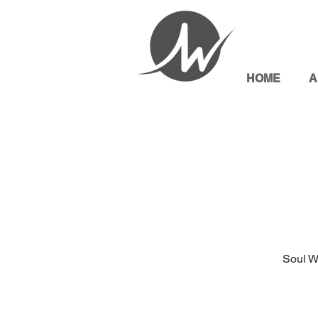
HOME
A
Soul W