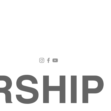
Email Us
Contact Us
Our Loc
pastorralph04@gmail.com
915-755-3833
4000 Hercu
El Paso, TX
RSHIP
About
MINISTRIES
EVENTS
PHOTO ALBUM
embers
G