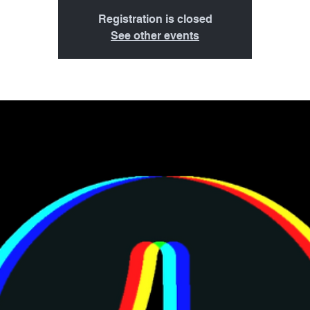
Registration is closed
See other events