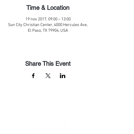
Time & Location
19 nov 2017, 09:00 – 13:00
Sun City Christian Center, 4000 Hercules Ave,
El Paso, TX 79904, USA
Share This Event