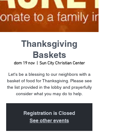
Thanksgiving
Baskets
dom 19 nov
  |  
Sun City Christian Center
Let's be a blessing to our neighbors with a
basket of food for Thanksgiving. Please see
the list provided in the lobby and prayerfully
consider what you may do to help.
Registration is Closed
See other events