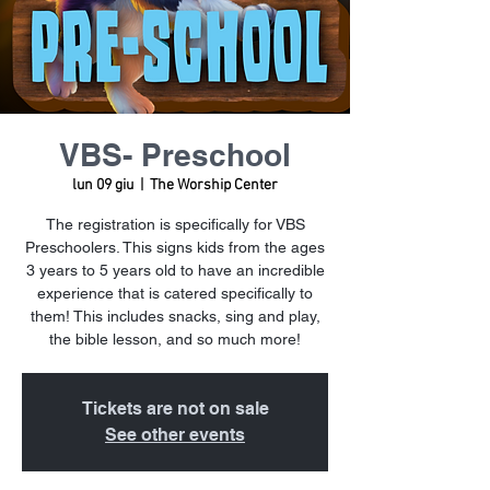
VBS- Preschool
lun 09 giu
  |  
The Worship Center
The registration is specifically for VBS
Preschoolers. This signs kids from the ages
3 years to 5 years old to have an incredible
experience that is catered specifically to
them! This includes snacks, sing and play,
the bible lesson, and so much more!
Tickets are not on sale
See other events