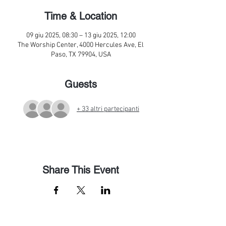
Time & Location
09 giu 2025, 08:30 – 13 giu 2025, 12:00
The Worship Center, 4000 Hercules Ave, El
Paso, TX 79904, USA
Guests
+ 33 altri partecipanti
Share This Event