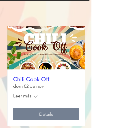
Chili Cook Off
dom 02 de nov
Leer más
Details