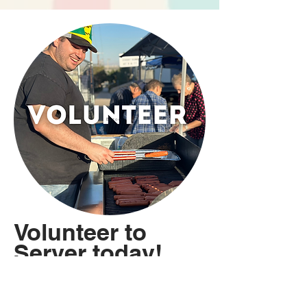
Button
Volunteer to
Server today!
We are grateful for the
many men and women who
help make this event