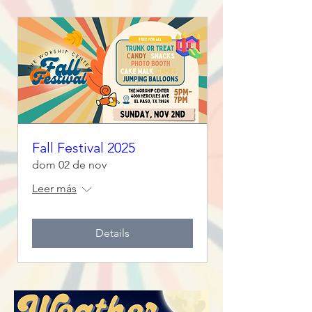
Fall Festival 2025
dom 02 de nov
Leer más
Details