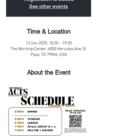
See other events
Time & Location
12 nov 2025, 18:30 – 19:30
The Worship Center, 4000 Hercules Ave, El
Paso, TX 79904, USA
About the Event