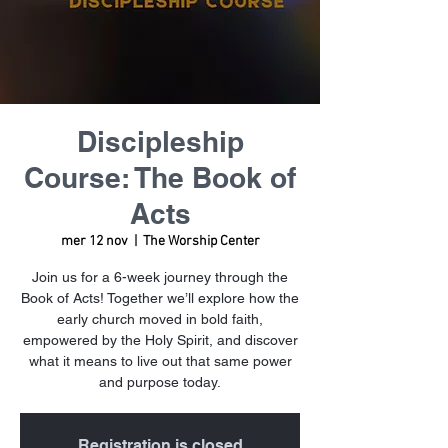
Discipleship
Course: The Book of
Acts
mer 12 nov
  |  
The Worship Center
Join us for a 6-week journey through the
Book of Acts! Together we’ll explore how the
early church moved in bold faith,
empowered by the Holy Spirit, and discover
what it means to live out that same power
and purpose today.
Registration is closed