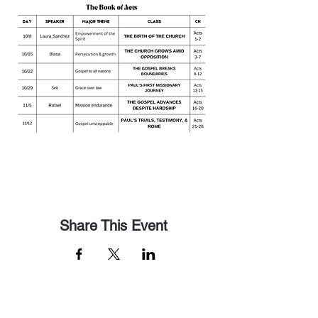
Share This Event