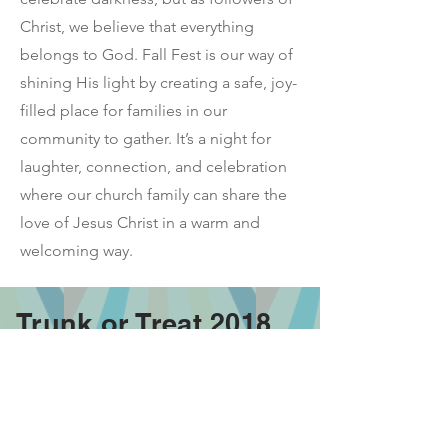
Christ, we believe that everything
belongs to God. Fall Fest is our way of
shining His light by creating a safe, joy-
filled place for families in our
community to gather. It’s a night for
laughter, connection, and celebration
where our church family can share the
love of Jesus Christ in a warm and
welcoming way.
Trunk or Treat 2018