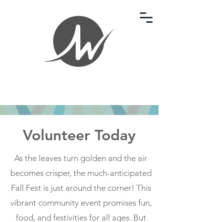
Volunteer Today
As the leaves turn golden and the air
becomes crisper, the much-anticipated
Fall Fest is just around the corner! This
vibrant community event promises fun,
food, and festivities for all ages. But