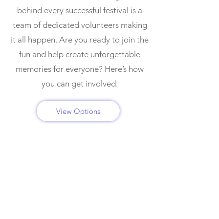
behind every successful festival is a
team of dedicated volunteers making
it all happen. Are you ready to join the
fun and help create unforgettable
memories for everyone? Here’s how
you can get involved:
View Options