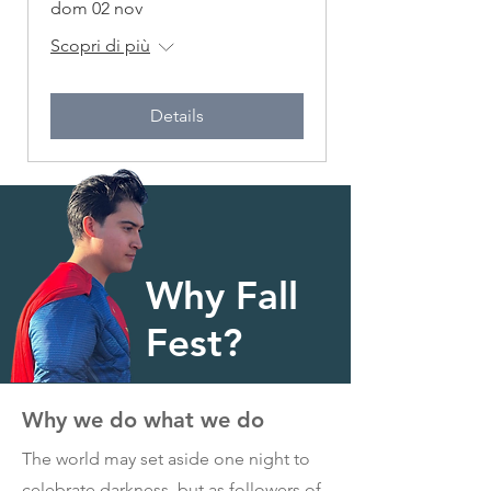
dom 02 nov
Scopri di più
Details
Why Fall
Fest?
Why we do what we do
The world may set aside one night to
celebrate darkness, but as followers of