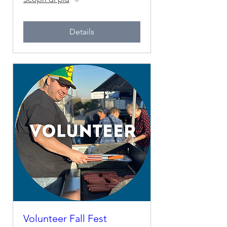
Details
Volunteer Fall Fest