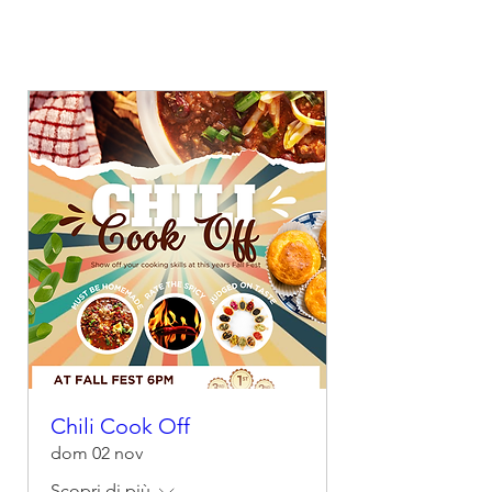
Chili Cook Off
dom 02 nov
Scopri di più