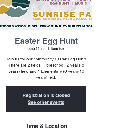
Easter Egg Hunt
sab 16 apr
  |  
Sunrise
Join us for our community Easter Egg Hunt!
There are 2 fields, 1 preschool (2 years-5
years) field and 1 Elementary (6 years-10
years)field.
Registration is closed
See other events
Time & Location