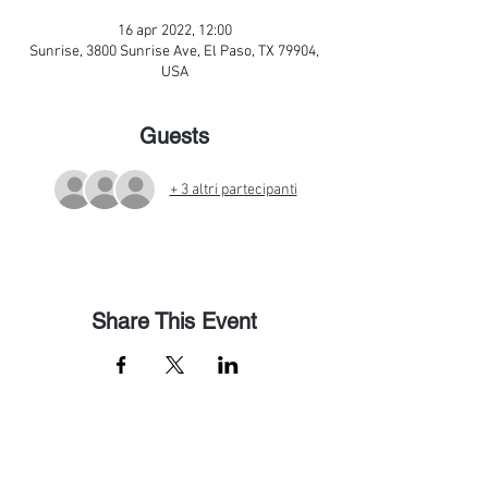
16 apr 2022, 12:00
Sunrise, 3800 Sunrise Ave, El Paso, TX 79904,
USA
Guests
+ 3 altri partecipanti
Share This Event