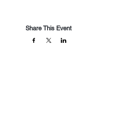
Share This Event
Email Us