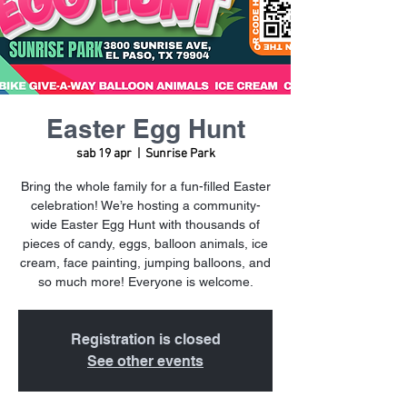
Easter Egg Hunt
sab 19 apr
  |  
Sunrise Park
Bring the whole family for a fun-filled Easter
celebration! We’re hosting a community-
wide Easter Egg Hunt with thousands of
pieces of candy, eggs, balloon animals, ice
cream, face painting, jumping balloons, and
so much more! Everyone is welcome.
Registration is closed
See other events