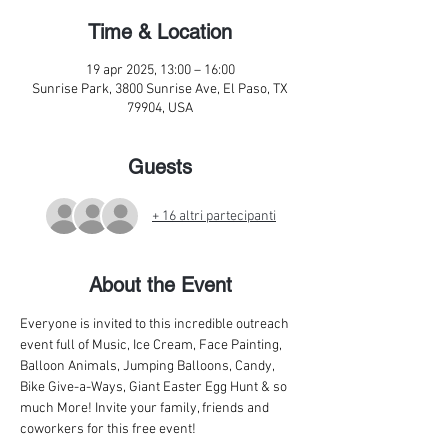
Time & Location
19 apr 2025, 13:00 – 16:00
Sunrise Park, 3800 Sunrise Ave, El Paso, TX
79904, USA
Guests
+ 16 altri partecipanti
About the Event
Everyone is invited to this incredible outreach 
event full of Music, Ice Cream, Face Painting, 
Balloon Animals, Jumping Balloons, Candy, 
Bike Give-a-Ways, Giant Easter Egg Hunt & so 
much More! Invite your family, friends and 
coworkers for this free event!