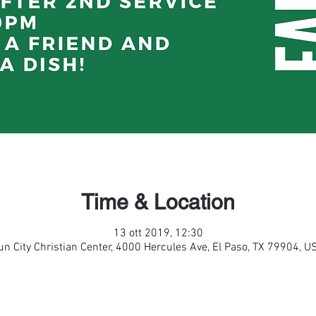
Time & Location
13 ott 2019, 12:30
un City Christian Center, 4000 Hercules Ave, El Paso, TX 79904, U