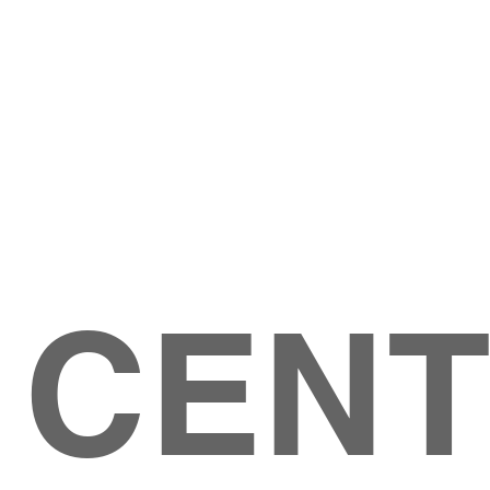
Give
ation
Give Online
les Ave
 79904
 CEN
GIVE
CONTACT US
roups