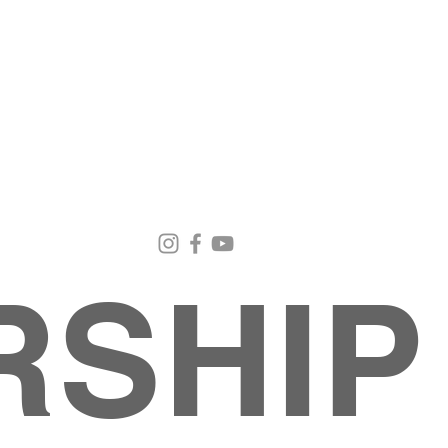
Email Us
Contact Us
Our Loc
pastorralph04@gmail.com
915-755-3833
4000 Hercu
El Paso, TX
RSHIP
About
MINISTRIES
EVENTS
PHOTO ALBUM
embers
G