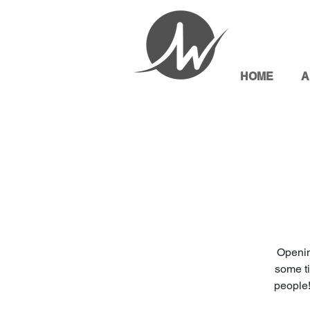
HOME
A
Openin
some ti
people!