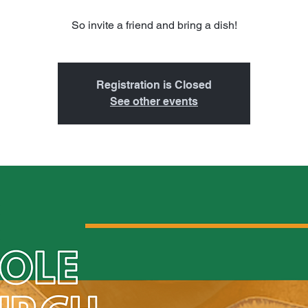
So invite a friend and bring a dish!
Registration is Closed
See other events