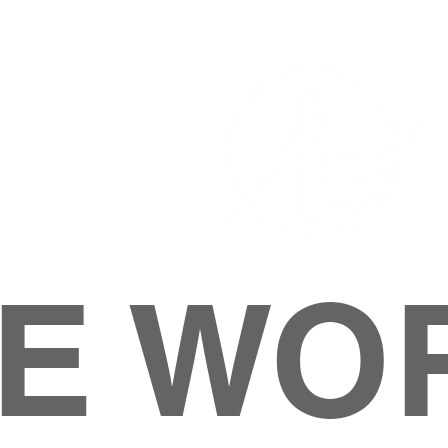
E WO
HOME
ABOUT
M