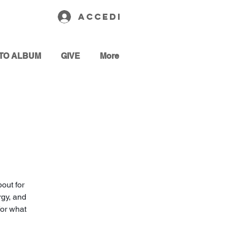
Accedi
TO ALBUM
GIVE
More
out for
rgy, and
for what