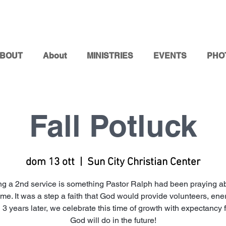
BOUT
About
MINISTRIES
EVENTS
PHO
Fall Potluck
dom 13 ott
  |  
Sun City Christian Center
g a 2nd service is something Pastor Ralph had been praying ab
me. It was a step a faith that God would provide volunteers, ene
 3 years later, we celebrate this time of growth with expectancy 
God will do in the future!