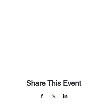
Share This Event