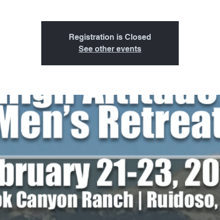
Registration is Closed
See other events