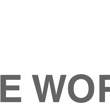
E WO
HOME
ABOUT
M