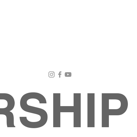
Email Us
Contact Us
Our Loc
pastorralph04@gmail.com
915-755-3833
4000 Hercu
El Paso, TX
RSHIP
About
MINISTRIES
EVENTS
PHOTO ALBUM
embers
G