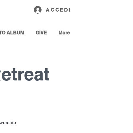
Accedi
TO ALBUM
GIVE
More
etreat
 worship