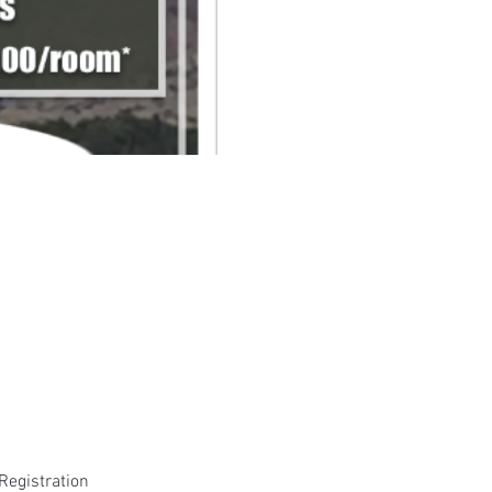
Registration