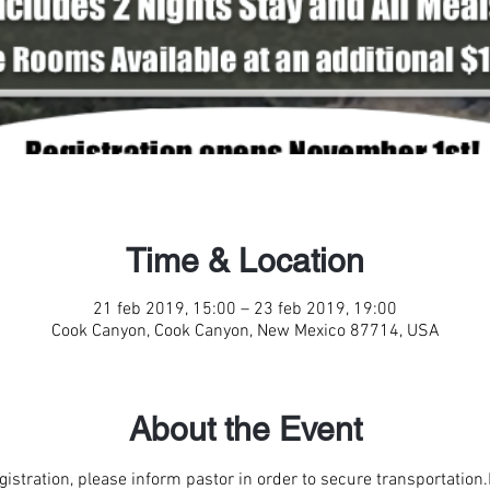
Time & Location
21 feb 2019, 15:00 – 23 feb 2019, 19:00
Cook Canyon, Cook Canyon, New Mexico 87714, USA
About the Event
egistration, please inform pastor in order to secure transportation.