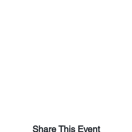
Share This Event