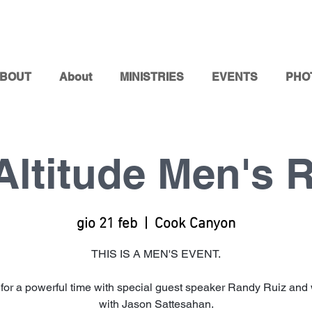
BOUT
About
MINISTRIES
EVENTS
PHO
Altitude Men's R
gio 21 feb
  |  
Cook Canyon
THIS IS A MEN'S EVENT.
 for a powerful time with special guest speaker Randy Ruiz and
with Jason Sattesahan.