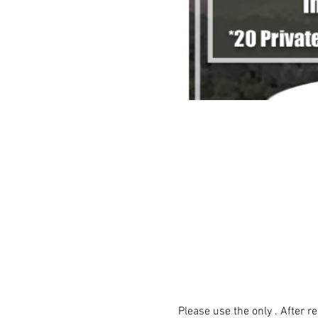
Please use the only 
. After r