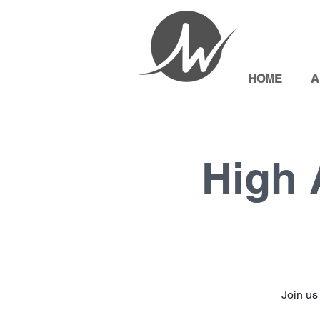
HOME
A
High 
Join us