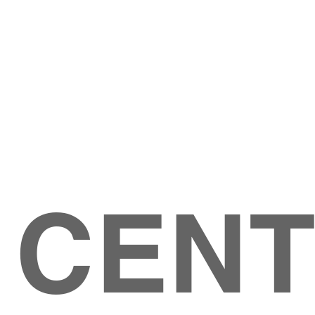
Give
ation
Give Online
les Ave
 79904
 CEN
GIVE
CONTACT US
roups