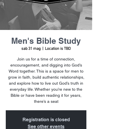
Men's Bible Study
sab 31 mag
  |  
Location is TBD
Join us for a time of connection,
encouragement, and digging into God’s
Word together. This is a space for men to
grow in faith, build authentic relationships,
and explore how to live out God’s truth in
everyday life. Whether you’re new to the
Bible or have been reading it for years,
there’s a seat
Registration is closed
See other events