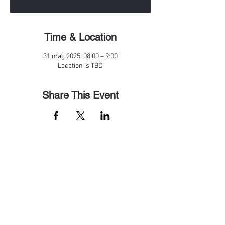
Time & Location
31 mag 2025, 08:00 – 9:00
Location is TBD
Share This Event