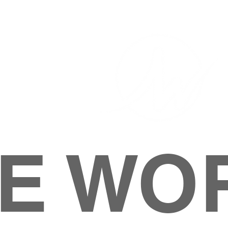
E WO
HOME
ABOUT
M