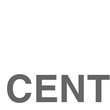
Give
ation
Give Online
les Ave
 79904
 CEN
GIVE
CONTACT US
roups