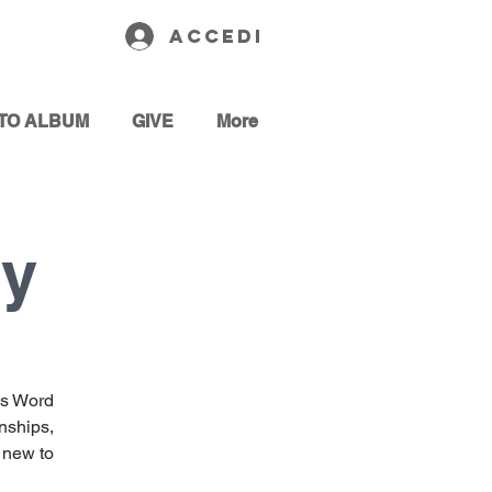
Accedi
TO ALBUM
GIVE
More
dy
’s Word
onships,
e new to