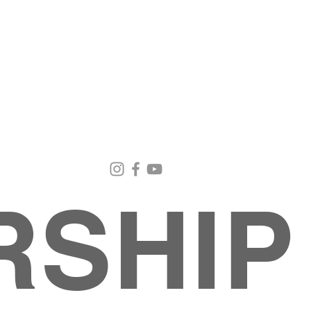
Email Us
Contact Us
Our Loc
pastorralph04@gmail.com
915-755-3833
4000 Hercu
El Paso, TX
RSHIP
About
MINISTRIES
EVENTS
PHOTO ALBUM
embers
G