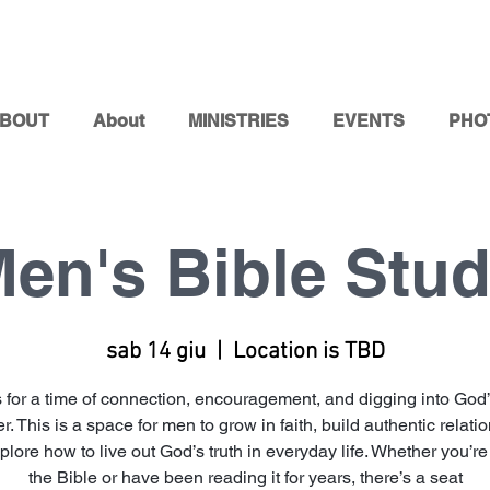
BOUT
About
MINISTRIES
EVENTS
PHO
en's Bible Stu
sab 14 giu
  |  
Location is TBD
s for a time of connection, encouragement, and digging into God
r. This is a space for men to grow in faith, build authentic relati
lore how to live out God’s truth in everyday life. Whether you’r
the Bible or have been reading it for years, there’s a seat