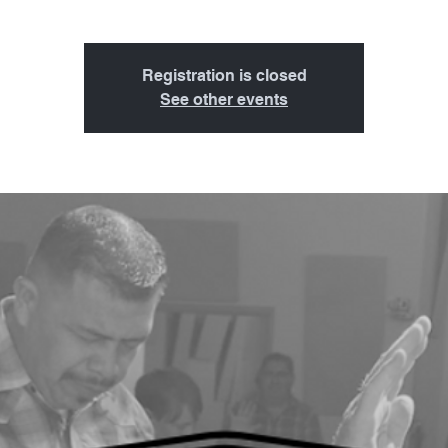
Registration is closed
See other events