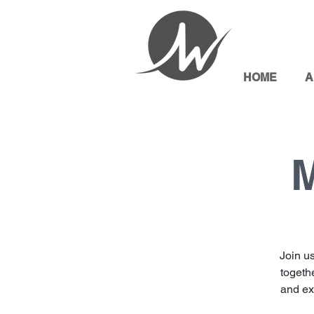
HOME
A
M
Join u
togethe
and exp