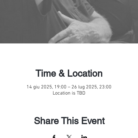
Time & Location
14 giu 2025, 19:00 – 26 lug 2025, 23:00
Location is TBD
Share This Event