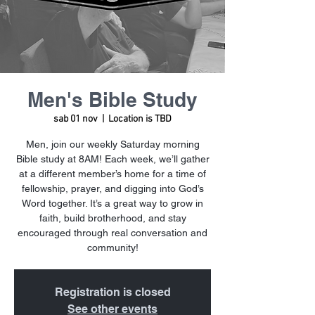
Men's Bible Study
sab 01 nov
  |  
Location is TBD
Men, join our weekly Saturday morning
Bible study at 8AM! Each week, we’ll gather
at a different member’s home for a time of
fellowship, prayer, and digging into God’s
Word together. It’s a great way to grow in
faith, build brotherhood, and stay
encouraged through real conversation and
community!
Registration is closed
See other events