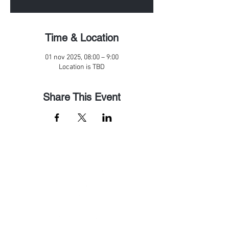
Time & Location
01 nov 2025, 08:00 – 9:00
Location is TBD
Share This Event