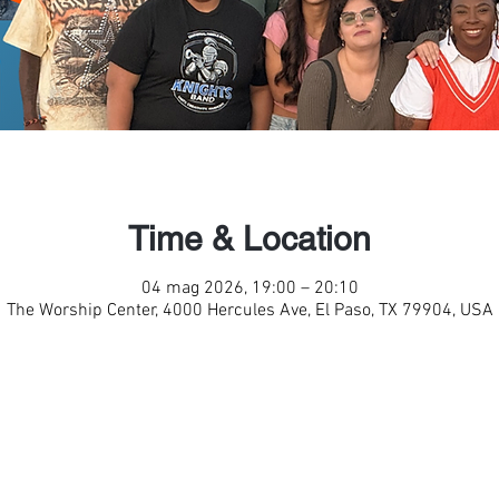
Time & Location
04 mag 2026, 19:00 – 20:10
The Worship Center, 4000 Hercules Ave, El Paso, TX 79904, USA