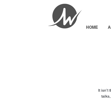
HOME
A
It isn’
talks