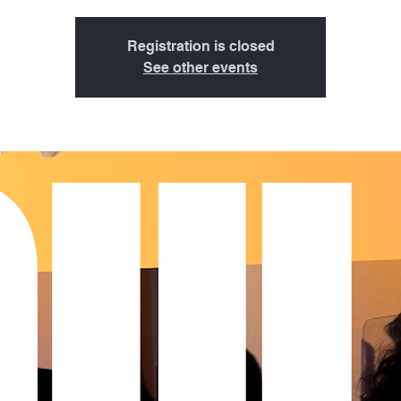
Registration is closed
See other events