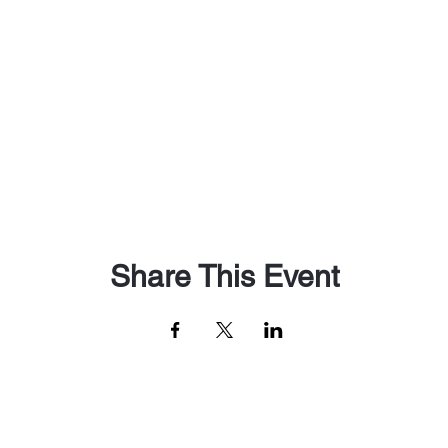
Share This Event