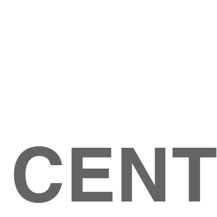
Give
ation
Give Online
les Ave
 79904
 CEN
GIVE
CONTACT US
roups