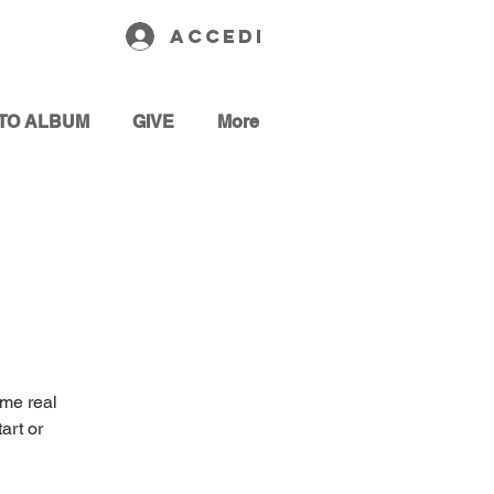
Accedi
TO ALBUM
GIVE
More
ome real
art or