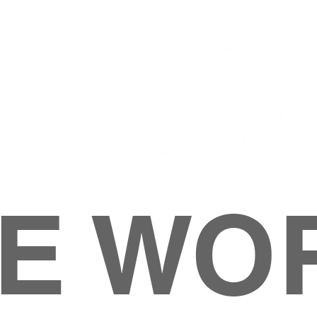
E WO
HOME
ABOUT
M