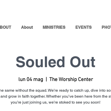
BOUT
About
MINISTRIES
EVENTS
PHO
Souled Out
lun 04 mag
  |  
The Worship Center
t the same without the squad. We’re ready to catch up, dive into s
, and grow in faith together. Whether you’ve been here from the st
you’re just joining us, we’re stoked to see you soon!