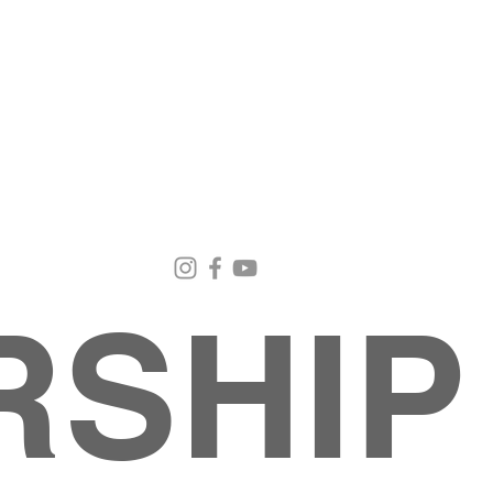
Email Us
Contact Us
Our Loc
pastorralph04@gmail.com
915-755-3833
4000 Hercu
El Paso, TX
RSHIP
About
MINISTRIES
EVENTS
PHOTO ALBUM
embers
G