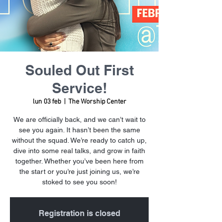
Souled Out First
Service!
lun 03 feb
  |  
The Worship Center
We are officially back, and we can’t wait to
see you again. It hasn’t been the same
without the squad. We’re ready to catch up,
dive into some real talks, and grow in faith
together. Whether you’ve been here from
the start or you’re just joining us, we’re
stoked to see you soon!
Registration is closed