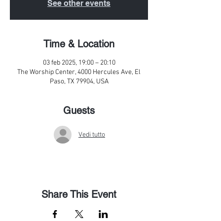
See other events
Time & Location
03 feb 2025, 19:00 – 20:10
The Worship Center, 4000 Hercules Ave, El
Paso, TX 79904, USA
Guests
Vedi tutto
Share This Event