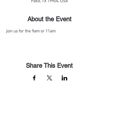
Paso, TX 79904, USA
About the Event
join us for the 9am or 11am
Share This Event