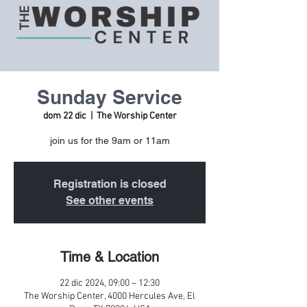
Sunday Service
dom 22 dic
  |  
The Worship Center
join us for the 9am or 11am
Registration is closed
See other events
Time & Location
22 dic 2024, 09:00 – 12:30
The Worship Center, 4000 Hercules Ave, El