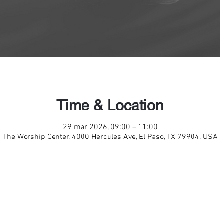
Time & Location
29 mar 2026, 09:00 – 11:00
The Worship Center, 4000 Hercules Ave, El Paso, TX 79904, USA