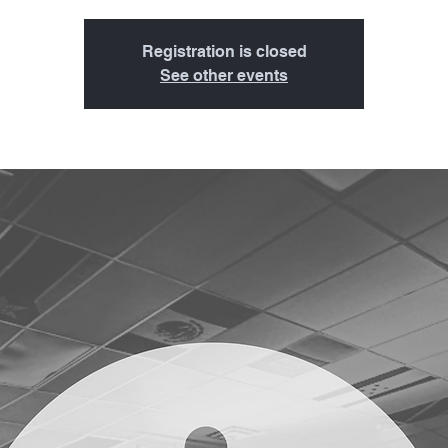
Registration is closed
See other events