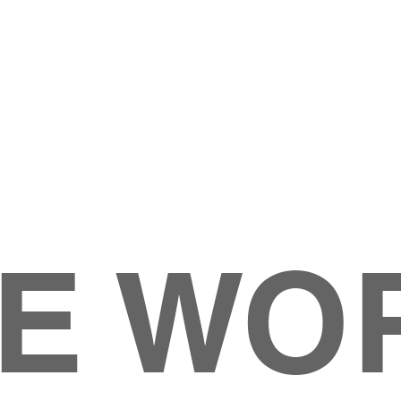
E WO
HOME
ABOUT
M