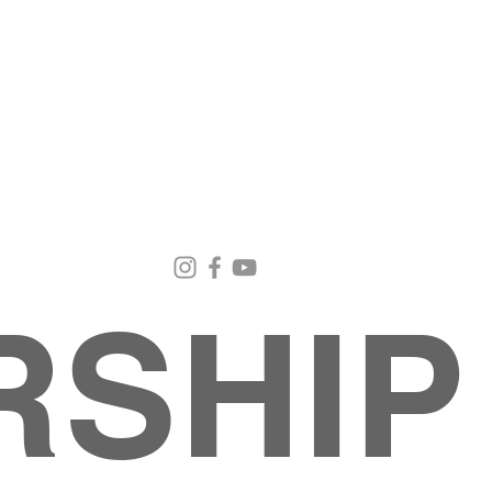
Email Us
Contact Us
Our Loc
pastorralph04@gmail.com
915-755-3833
4000 Hercu
El Paso, TX
RSHIP
About
MINISTRIES
EVENTS
PHOTO ALBUM
embers
G