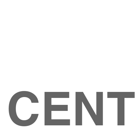
Give
ation
Give Online
les Ave
 79904
 CEN
GIVE
CONTACT US
roups