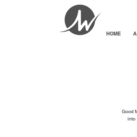
HOME
A
Good M
into