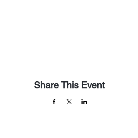
Share This Event