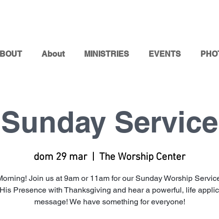
BOUT
About
MINISTRIES
EVENTS
PHO
Sunday Service
dom 29 mar
  |  
The Worship Center
orning! Join us at 9am or 11am for our Sunday Worship Service
 His Presence with Thanksgiving and hear a powerful, life appli
message! We have something for everyone!