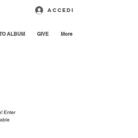
Accedi
TO ALBUM
GIVE
More
! Enter
cable