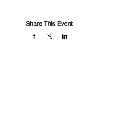
Share This Event
Email Us
pastorralph04@gmail.com