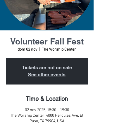
Volunteer Fall Fest
dom 02 nov
  |  
The Worship Center
Tickets are not on sale
See other events
Time & Location
02 nov 2025, 15:30 – 19:30
The Worship Center, 4000 Hercules Ave, El
Paso, TX 79904, USA