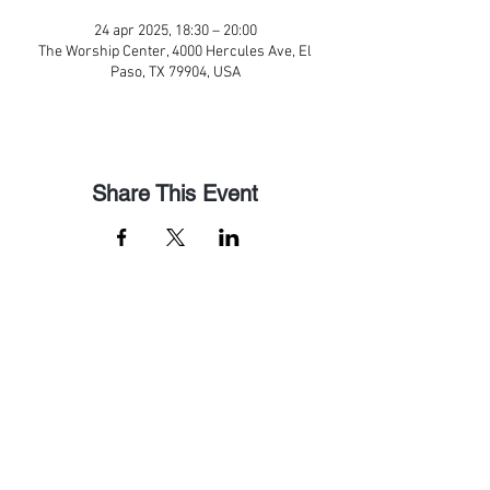
24 apr 2025, 18:30 – 20:00
The Worship Center, 4000 Hercules Ave, El
Paso, TX 79904, USA
Share This Event