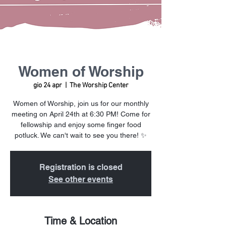
Women of Worship
gio 24 apr
  |  
The Worship Center
Women of Worship, join us for our monthly
meeting on April 24th at 6:30 PM! Come for
fellowship and enjoy some finger food
potluck. We can't wait to see you there! ✨
Registration is closed
See other events
Time & Location